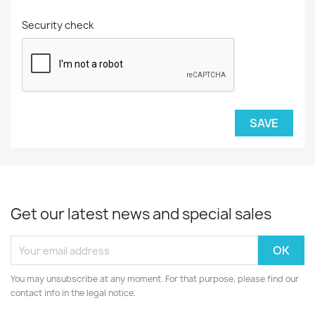
Security check
SAVE
Get our latest news and special sales
You may unsubscribe at any moment. For that purpose, please find our
contact info in the legal notice.