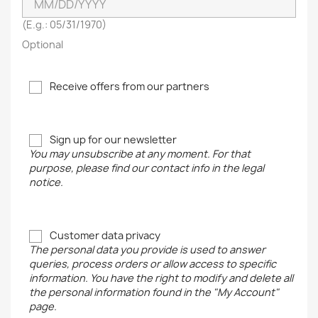
(E.g.: 05/31/1970)
Optional
Receive offers from our partners
Sign up for our newsletter
You may unsubscribe at any moment. For that
purpose, please find our contact info in the legal
notice.
Customer data privacy
The personal data you provide is used to answer
queries, process orders or allow access to specific
information. You have the right to modify and delete all
the personal information found in the "My Account"
page.