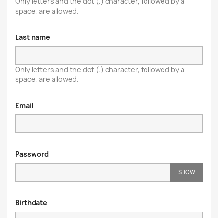
Only letters and the dot (.) character, followed by a
space, are allowed.
Last name
Only letters and the dot (.) character, followed by a
space, are allowed.
Email
Password
SHOW
Birthdate