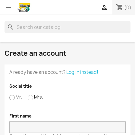
shopping_cart


(0)
search
Create an account
Already have an account?
Log in instead!
Social title
Mr.
Mrs.
First name