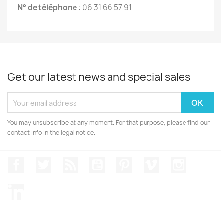
N° de téléphone
: 06 31 66 57 91
Get our latest news and special sales
You may unsubscribe at any moment. For that purpose, please find our
contact info in the legal notice.
Facebook
Twitter
Rss
YouTube
Pinterest
Vimeo
Instagr
LinkedIn