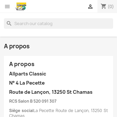
shopping_cart


(0)
search
A propos
A propos
Allparts Classic
N° 4 La Pecette
Route de Lançon, 13250 St Chamas
RCS Salon B 520 091 307
Siège social
La Pecette Route de Lançon, 13250 St
Chamas