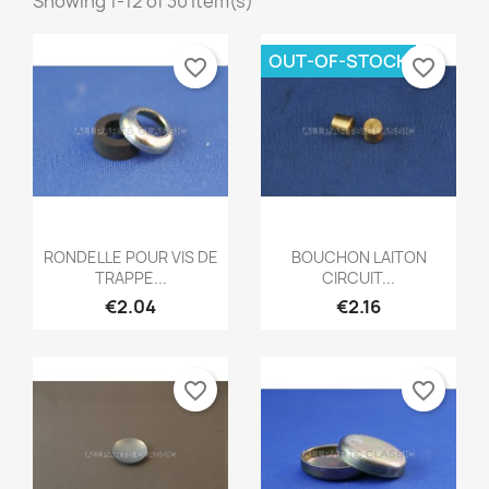
Showing 1-12 of 30 item(s)
OUT-OF-STOCK
favorite_border
favorite_border
Quick view
Quick view


RONDELLE POUR VIS DE
BOUCHON LAITON
TRAPPE...
CIRCUIT...
€2.04
€2.16
favorite_border
favorite_border