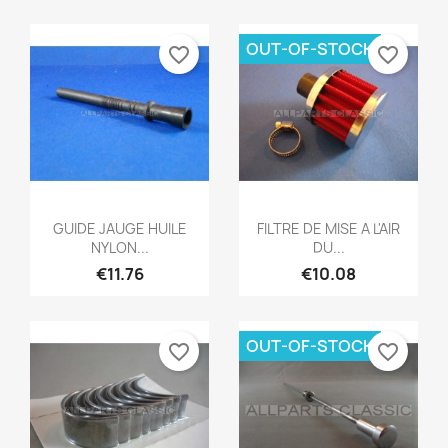
OUT-OF-STOCK
favorite_border
favorite_border
Quick view
Quick view


GUIDE JAUGE HUILE
FILTRE DE MISE A L'AIR
NYLON...
DU...
€11.76
€10.08
OUT-OF-STOCK
favorite_border
favorite_border