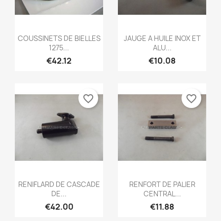
Quick view
Quick view


COUSSINETS DE BIELLES
JAUGE A HUILE INOX ET
1275...
ALU...
€42.12
€10.08
favorite_border
favorite_border
Quick view
Quick view


RENIFLARD DE CASCADE
RENFORT DE PALIER
DE...
CENTRAL...
€42.00
€11.88