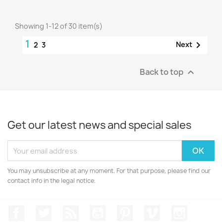
Showing 1-12 of 30 item(s)
1

Next
2
3
Back to top

Get our latest news and special sales
You may unsubscribe at any moment. For that purpose, please find our
contact info in the legal notice.
Facebook
Twitter
Rss
YouTube
Pinterest
Vimeo
Instagr