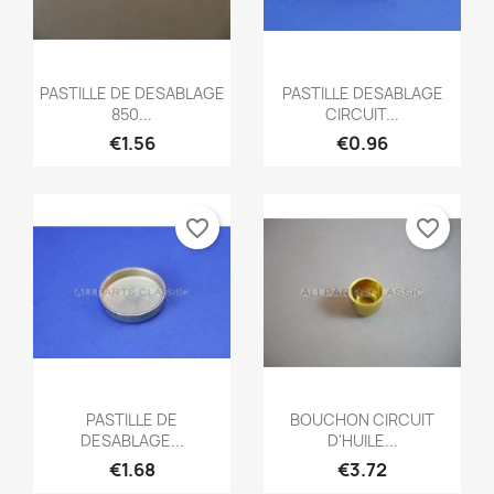
Quick view
Quick view


PASTILLE DE DESABLAGE
PASTILLE DESABLAGE
850...
CIRCUIT...
€1.56
€0.96
favorite_border
favorite_border
Quick view
Quick view


PASTILLE DE
BOUCHON CIRCUIT
DESABLAGE...
D'HUILE...
€1.68
€3.72