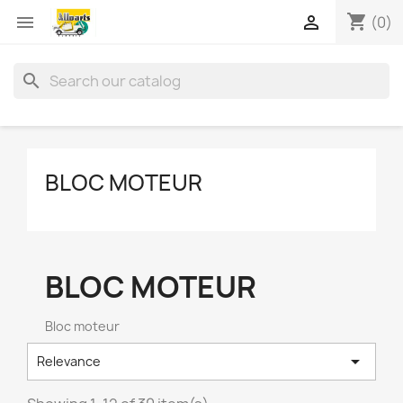
shopping_cart


(0)
search
BLOC MOTEUR
BLOC MOTEUR
Bloc moteur

Relevance