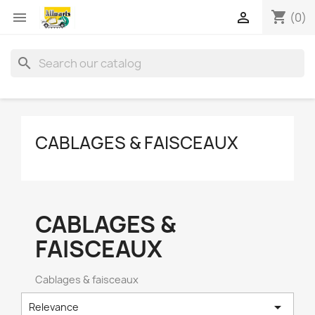
shopping_cart


(0)
search
CABLAGES & FAISCEAUX
CABLAGES &
FAISCEAUX
Cablages & faisceaux

Relevance