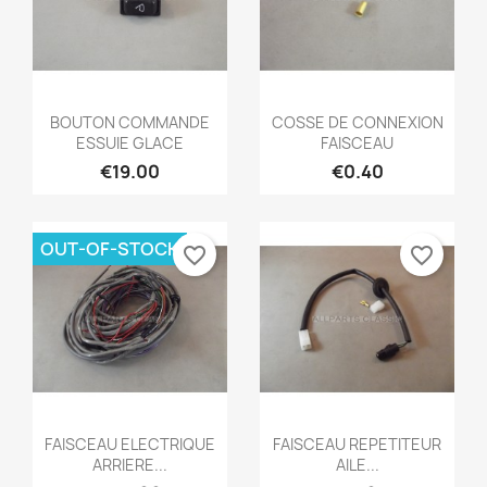
Quick view
Quick view


BOUTON COMMANDE
COSSE DE CONNEXION
ESSUIE GLACE
FAISCEAU
€19.00
€0.40
OUT-OF-STOCK
favorite_border
favorite_border
Quick view
Quick view


FAISCEAU ELECTRIQUE
FAISCEAU REPETITEUR
ARRIERE...
AILE...