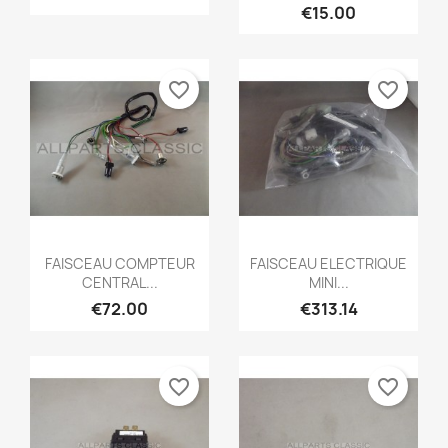
€15.00
favorite_border
favorite_border
Quick view
Quick view


FAISCEAU COMPTEUR
FAISCEAU ELECTRIQUE
CENTRAL...
MINI...
€72.00
€313.14
favorite_border
favorite_border