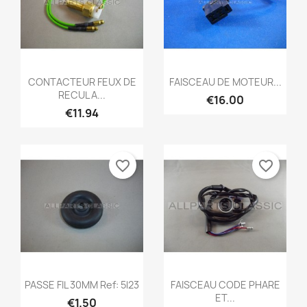
Quick view
Quick view


CONTACTEUR FEUX DE
FAISCEAU DE MOTEUR...
RECUL A...
€16.00
€11.94
favorite_border
favorite_border
Quick view
Quick view


PASSE FIL 30MM Ref: 5l23
FAISCEAU CODE PHARE
ET...
€1.50