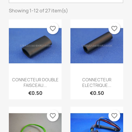
Showing 1-12 of 27 item(s)
favorite_border
favorite_border
Quick view
Quick view


CONNECTEUR DOUBLE
CONNECTEUR
FAISCEAU...
ELECTRIQUE...
€0.50
€0.50
favorite_border
favorite_border