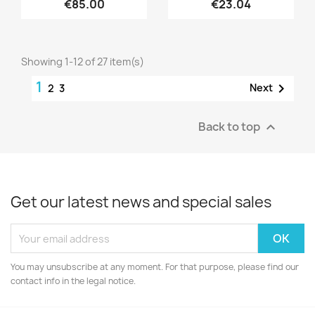
€85.00
€23.04
Showing 1-12 of 27 item(s)
1

Next
2
3
Back to top

Get our latest news and special sales
You may unsubscribe at any moment. For that purpose, please find our
contact info in the legal notice.