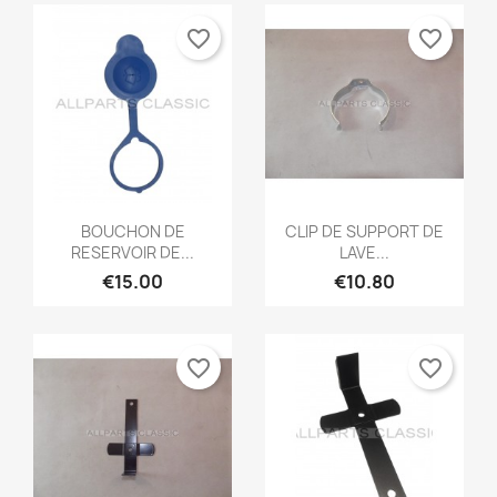
favorite_border
favorite_border
Quick view
Quick view


BOUCHON DE
CLIP DE SUPPORT DE
RESERVOIR DE...
LAVE...
€15.00
€10.80
favorite_border
favorite_border