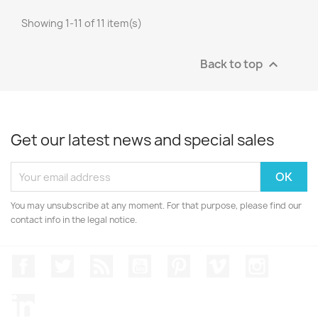
Showing 1-11 of 11 item(s)
Back to top

Get our latest news and special sales
You may unsubscribe at any moment. For that purpose, please find our
contact info in the legal notice.
Facebook
Twitter
Rss
YouTube
Pinterest
Vimeo
Instagr
LinkedIn