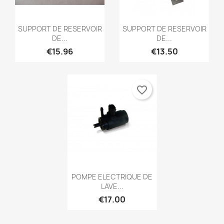
Quick view
Quick view


SUPPORT DE RESERVOIR
SUPPORT DE RESERVOIR
DE...
DE...
€15.96
€13.50
favorite_border
Quick view

POMPE ELECTRIQUE DE
LAVE...
€17.00