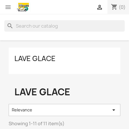
shopping_cart


(0)
search
LAVE GLACE
LAVE GLACE

Relevance
Showing 1-11 of 11 item(s)