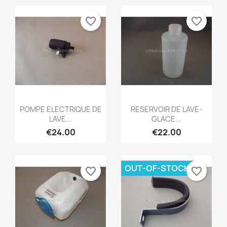
favorite_border
favorite_border
Quick view
Quick view


POMPE ELECTRIQUE DE
RESERVOIR DE LAVE-
LAVE...
GLACE...
€24.00
€22.00
OUT-OF-STOCK
favorite_border
favorite_border