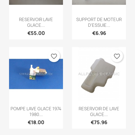
Quick view
Quick view


RESERVOIR LAVE
SUPPORT DE MOTEUR
GLACE...
D'ESSUIE...
€55.00
€6.96
favorite_border
favorite_border
Quick view
Quick view


POMPE LAVE GLACE 1974
RESERVOIR DE LAVE
1980...
GLACE...
€18.00
€75.96