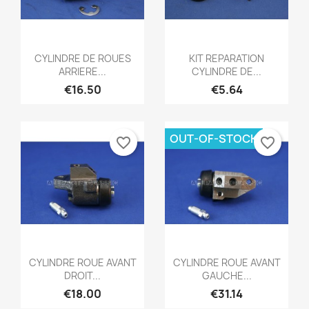
Quick view
Quick view


CYLINDRE DE ROUES
KIT REPARATION
ARRIERE...
CYLINDRE DE...
€16.50
€5.64
OUT-OF-STOCK
favorite_border
favorite_border
Quick view
Quick view


CYLINDRE ROUE AVANT
CYLINDRE ROUE AVANT
DROIT...
GAUCHE...
€18.00
€31.14