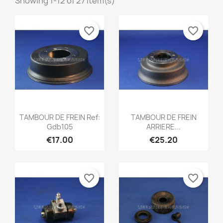
Showing 1-12 of 27 item(s)
favorite_border
favorite_border
Quick view
Quick view


TAMBOUR DE FREIN Ref:
TAMBOUR DE FREIN
Gdb105
ARRIERE...
€17.00
€25.20
favorite_border
favorite_border