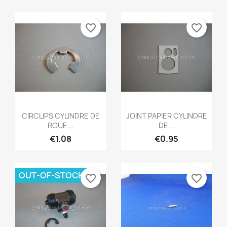
favorite_border
favorite_border
Quick view
Quick view


CIRCLIPS CYLINDRE DE
JOINT PAPIER CYLINDRE
ROUE...
DE...
€1.08
€0.95
OUT-OF-STOCK
favorite_border
favorite_border