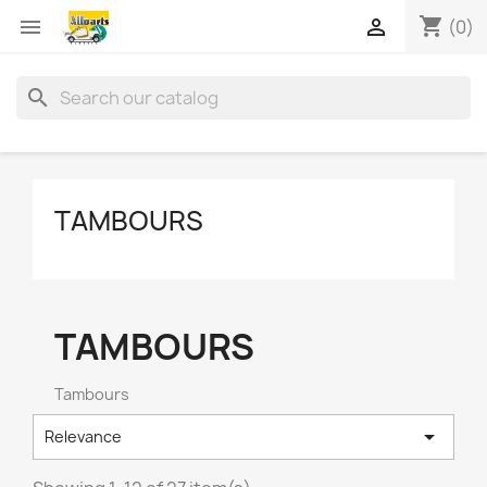
shopping_cart


(0)
search
TAMBOURS
TAMBOURS
Tambours

Relevance