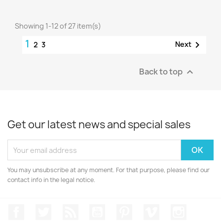
Showing 1-12 of 27 item(s)
1

Next
2
3
Back to top

Get our latest news and special sales
You may unsubscribe at any moment. For that purpose, please find our
contact info in the legal notice.
Facebook
Twitter
Rss
YouTube
Pinterest
Vimeo
Instagr