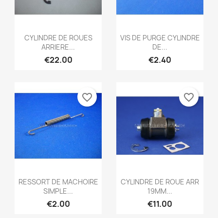
Quick view
Quick view


CYLINDRE DE ROUES
VIS DE PURGE CYLINDRE
ARRIERE...
DE...
€22.00
€2.40
favorite_border
favorite_border
Quick view
Quick view


RESSORT DE MACHOIRE
CYLINDRE DE ROUE ARR
SIMPLE...
19MM...
€2.00
€11.00