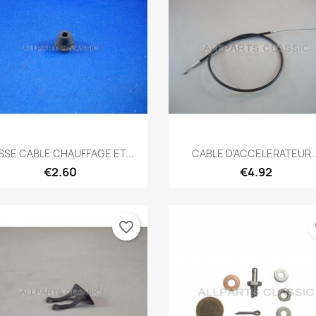
Quick view
Quick view


SSE CABLE CHAUFFAGE ET...
CABLE D'ACCELERATEUR..
€2.60
€4.92
favorite_border
fa