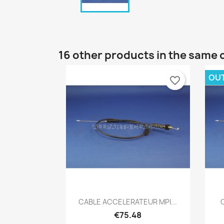
16 other products in the same 
OU
favorite_border
Quick view

CABLE ACCELERATEUR MPI...
€75.48