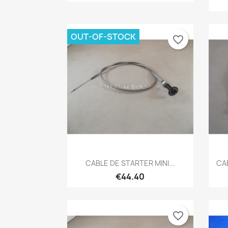
OUT-OF-STOCK
favorite_border
Quick view

CABLE DE STARTER MINI...
CAB
€44.40
favorite_border