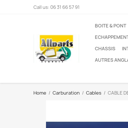
Call us:
06 31 66 57 91
BOITE & PONT
ECHAPPEMEN
CHASSIS
IN
AUTRES ANGL
Home
Carburation
Cables
CABLE D