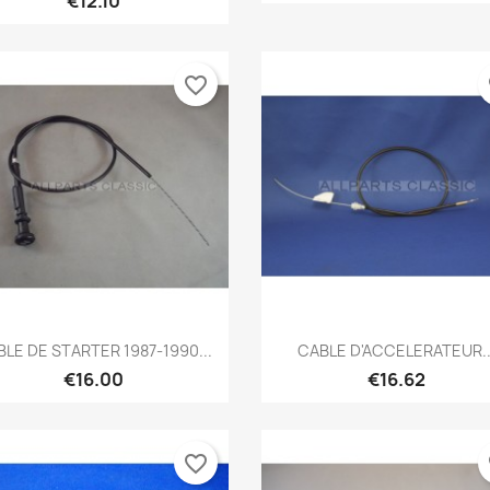
€12.10
favorite_border
fa
Quick view
Quick view


LE DE STARTER 1987-1990...
CABLE D'ACCELERATEUR..
€16.00
€16.62
favorite_border
fa