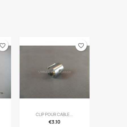
vorite_border
favorite_border
Quick view

CLIP POUR CABLE...
€3.10