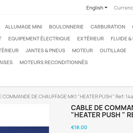

English
Currenc
ALLUMAGE MINI
BOULONNERIE
CARBURATION
T
EQUIPEMENT ÉLECTRIQUE
EXTÉRIEUR
FLUIDE &
TÉRIEUR
JANTES & PNEUS
MOTEUR
OUTILLAGE
AISES
MOTEURS RECONDITIONNÉS
E COMMANDE DE CHAUFFAGE MK1 "HEATER PUSH " Ref: 14
CABLE DE COMMA
"HEATER PUSH " R
€18.00