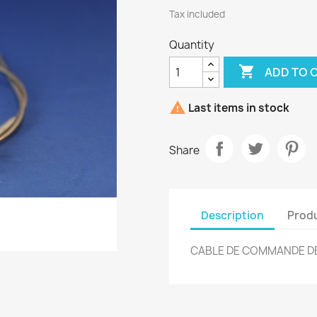
Tax included
Quantity

ADD TO 

Last items in stock
Share
Description
Produ
CABLE DE COMMANDE DE