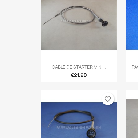
Quick view

CABLE DE STARTER MINI...
PA
€21.90
favorite_border