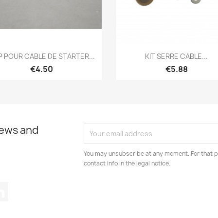
Quick view
Quick view


P POUR CABLE DE STARTER...
KIT SERRE CABLE...
€4.50
€5.88
news and
You may unsubscribe at any moment. For that p
contact info in the legal notice.
tagram
LinkedIn