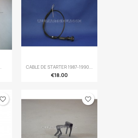
Quick view

.
CABLE DE STARTER 1987-1990...
€18.00
vorite_border
favorite_border