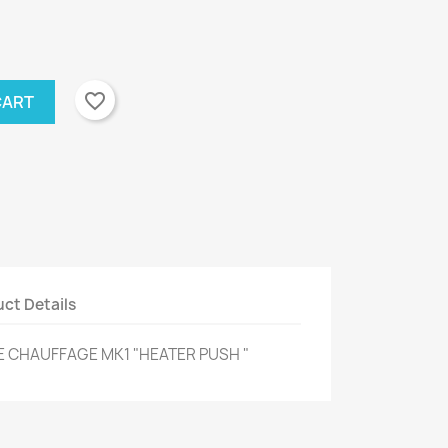
favorite_border
CART
ct Details
 CHAUFFAGE MK1 "HEATER PUSH "