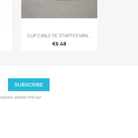
Quick view

CLIP CABLE DE STARTER MINI...
€6.48
urpose, please find our