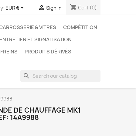
shopping_cart


Cart
(0)
y:
EUR €
Sign in
CARROSSERIE & VITRES
COMPÉTITION
 ENTRETIEN ET SIGNALISATION
FREINS
PRODUITS DÉRIVÉS
search
a9988
NDE DE CHAUFFAGE MK1
EF: 14A9988