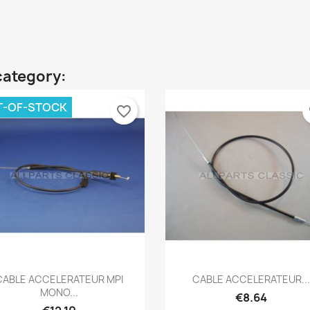
category:
T-OF-STOCK
favorite_border
fa
Quick view
Quick view


CABLE ACCELERATEUR MPI
CABLE ACCELERATEUR...
MONO...
€8.64