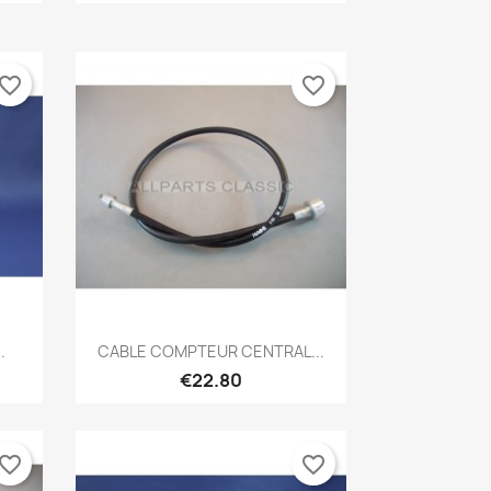
vorite_border
favorite_border
Quick view

.
CABLE COMPTEUR CENTRAL...
€22.80
vorite_border
favorite_border