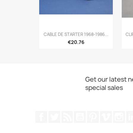
Quick view

CABLE DE STARTER 1968-1986...
CLI
€20.76
Get our latest 
special sales
Facebook
Twitter
Rss
YouTube
Pinterest
Vimeo
Ins