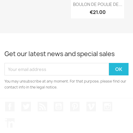
Quick view

BOULON DE POULIE DE...
€21.00
Get our latest news and special sales
You may unsubscribe at any moment. For that purpose, please find our
contact info in the legal notice.
Facebook
Twitter
Rss
YouTube
Pinterest
Vimeo
Instagr
LinkedIn