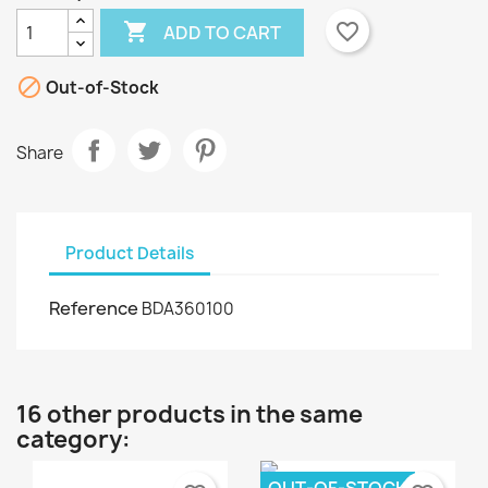

favorite_border
ADD TO CART

Out-of-Stock
Share
Product Details
Reference
BDA360100
16 other products in the same
category: