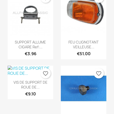
Quick view
Quick view


SUPPORT ALLUME
FEU CLIGNOTANT
CIGARE Ref:...
VEILLEUSE...
€3.96
€51.00
favorite_border
favorite_border
Quick view

VIS DE SUPPORT DE
ROUE DE...
€9.10