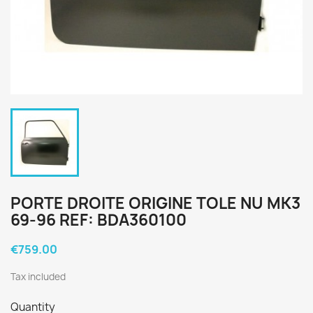
PORTE DROITE ORIGINE TOLE NU MK3
69-96 REF: BDA360100
€759.00
Tax included
Quantity