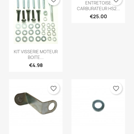
Quick view

ENTRETOISE
CARBURATEUR HS2...
€25.00
Quick view

KIT VISSERIE MOTEUR
BOITE...
€4.98
favorite_border
favorite_border