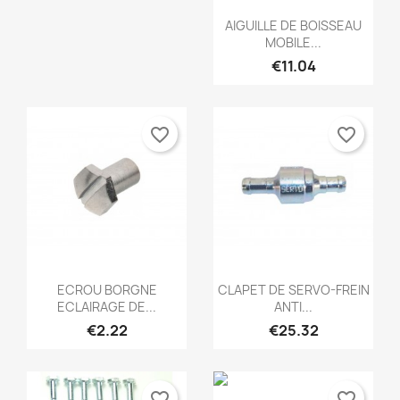
Quick view

AIGUILLE DE BOISSEAU
MOBILE...
€11.04
favorite_border
favorite_border
Quick view
Quick view


ECROU BORGNE
CLAPET DE SERVO-FREIN
ECLAIRAGE DE...
ANTI...
€2.22
€25.32
favorite_border
favorite_border