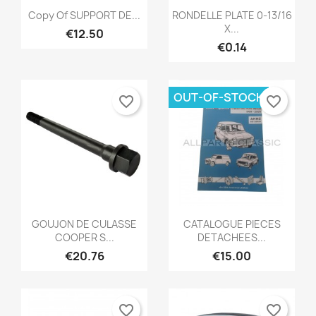
Quick view
Quick view


Copy Of SUPPORT DE...
RONDELLE PLATE 0-13/16
X...
€12.50
€0.14
OUT-OF-STOCK
favorite_border
favorite_border
Quick view
Quick view


GOUJON DE CULASSE
CATALOGUE PIECES
COOPER S...
DETACHEES...
€20.76
€15.00
favorite_border
favorite_border