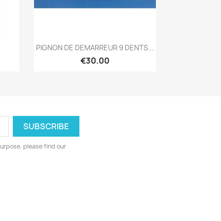
Quick view

PIGNON DE DEMARREUR 9 DENTS...
€30.00
urpose, please find our