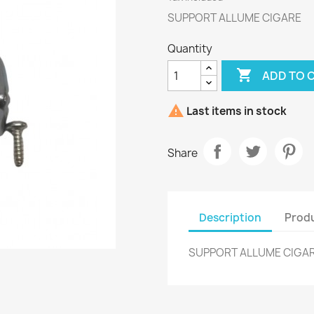
SUPPORT ALLUME CIGARE
Quantity

ADD TO 

Last items in stock
Share
Description
Produ
SUPPORT ALLUME CIGA