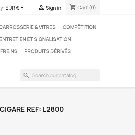
shopping_cart


Cart
(0)
y:
EUR €
Sign in
CARROSSERIE & VITRES
COMPÉTITION
 ENTRETIEN ET SIGNALISATION
FREINS
PRODUITS DÉRIVÉS
search
CIGARE REF: L2800