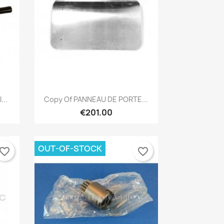
Quick view

...
Copy Of PANNEAU DE PORTE...
€201.00
OUT-OF-STOCK
vorite_border
favorite_border