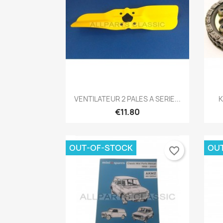
Quick view

VENTILATEUR 2 PALES A SERIE...
K
€11.80
OUT-OF-STOCK
OU
favorite_border