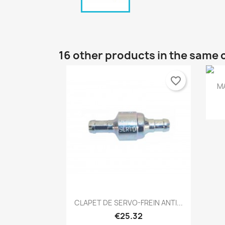
16 other products in the same 
favorite_border
M
Quick view

CLAPET DE SERVO-FREIN ANTI...
€25.32