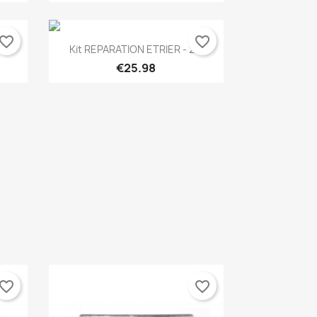
vorite_border
favorite_border
Quick view

..
Kit REPARATION ETRIER - 2...
€25.98
vorite_border
favorite_border