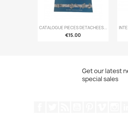
Quick view

CATALOGUE PIECES DETACHEES...
INT
€15.00
Get our latest 
special sales
Facebook
Twitter
Rss
YouTube
Pinterest
Vimeo
Ins