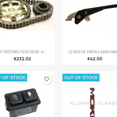
Quick view
Quick view


IT DISTRIBUTION SERIE-A...
LEVIER DE FREIN A MAIN MINI
€232.02
€42.00
T-OF-STOCK
OUT-OF-STOCK
favorite_border
fa