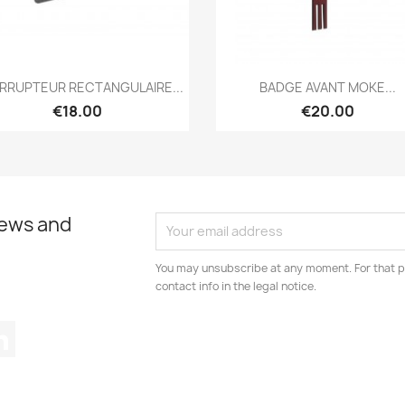
Quick view
Quick view


ERRUPTEUR RECTANGULAIRE...
BADGE AVANT MOKE...
€18.00
€20.00
news and
You may unsubscribe at any moment. For that p
contact info in the legal notice.
tagram
LinkedIn