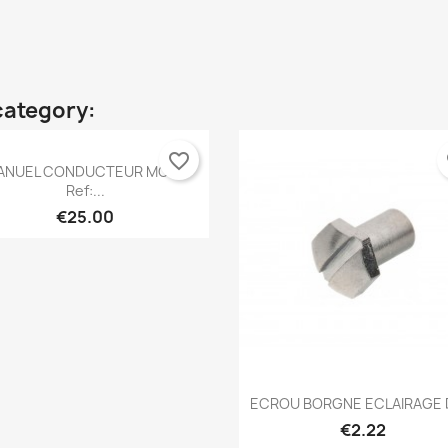
category:
favorite_border
fa
Quick view

ANUEL CONDUCTEUR MOKE
Ref:...
€25.00
Quick view

ECROU BORGNE ECLAIRAGE D
€2.22