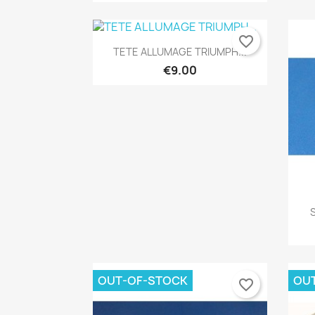
favorite_border
Quick view

TETE ALLUMAGE TRIUMPH...
€9.00
OUT-OF-STOCK
OU
favorite_border