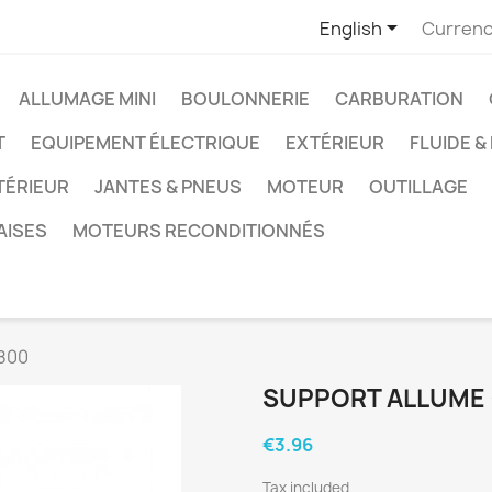

English
Currenc
ALLUMAGE MINI
BOULONNERIE
CARBURATION
T
EQUIPEMENT ÉLECTRIQUE
EXTÉRIEUR
FLUIDE &
TÉRIEUR
JANTES & PNEUS
MOTEUR
OUTILLAGE
AISES
MOTEURS RECONDITIONNÉS
800
SUPPORT ALLUME 
€3.96
Tax included