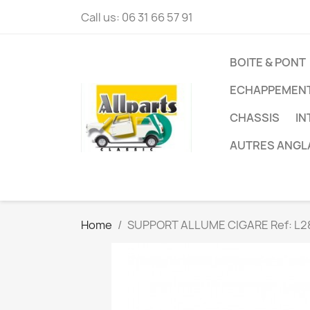
Call us:
06 31 66 57 91
BOITE & PONT
ECHAPPEMEN
CHASSIS
IN
AUTRES ANGL
Home
SUPPORT ALLUME CIGARE Ref: L2